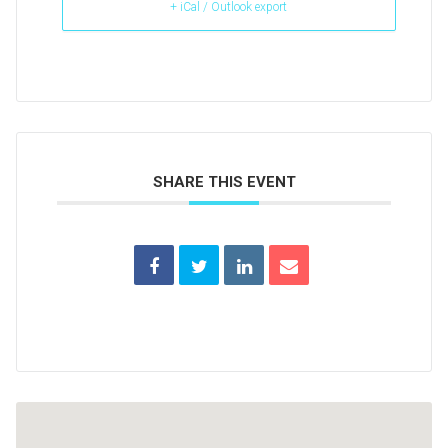
+ iCal / Outlook export
SHARE THIS EVENT