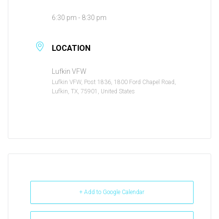
6:30 pm - 8:30 pm
LOCATION
Lufkin VFW
Lufkin VFW, Post 1836, 1800 Ford Chapel Road,
Lufkin, TX, 75901, United States
+ Add to Google Calendar