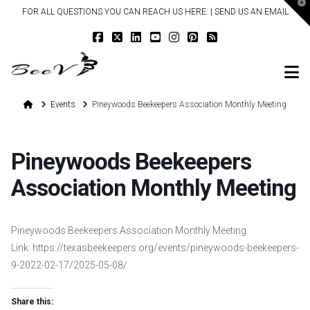
T
FOR ALL QUESTIONS YOU CAN REACH US HERE: |
SEND US AN EMAIL
t
W
N
Home
Events
Pineywoods Beekeepers Association Monthly Meeting
Pineywoods Beekeepers
Association Monthly Meeting
Pineywoods Beekeepers Association Monthly Meeting
Link: https://texasbeekeepers.org/events/pineywoods-beekeepers-
9-2022-02-17/2025-05-08/
Share this: