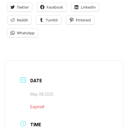
Twitter
Facebook
LinkedIn
Reddit
Tumblr
Pinterest
WhatsApp
DATE
May 08 2025
Expired!
TIME