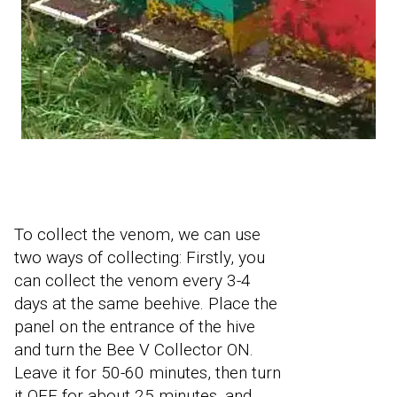
To collect the venom, we can use
two ways of collecting: Firstly, you
can collect the venom every 3-4
days at the same beehive. Place the
panel on the entrance of the hive
and turn the Bee V Collector ON.
Leave it for 50-60 minutes, then turn
it OFF for about 25 minutes, and