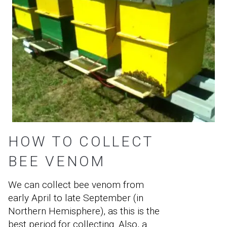
HOW TO COLLECT
BEE VENOM
We can collect bee venom from
early April to late September (in
Northern Hemisphere), as this is the
best period for collecting. Also, a