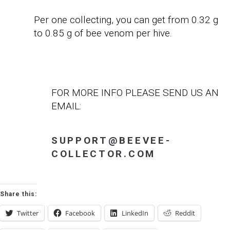
Per one collecting, you can get from 0.32 g
to 0.85 g of bee venom per hive.
FOR MORE INFO PLEASE SEND US AN
EMAIL:
SUPPORT@BEEVEE-
COLLECTOR.COM
Share this:
Twitter
Facebook
LinkedIn
Reddit