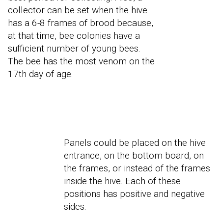
collector can be set when the hive
has a 6-8 frames of brood because,
at that time, bee colonies have a
sufficient number of young bees.
The bee has the most venom on the
17th day of age.
Panels could be placed on the hive
entrance, on the bottom board, on
the frames, or instead of the frames
inside the hive. Each of these
positions has positive and negative
sides.