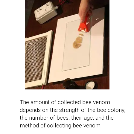
The amount of collected bee venom
depends on the strength of the bee colony,
the number of bees, their age, and the
method of collecting bee venom.