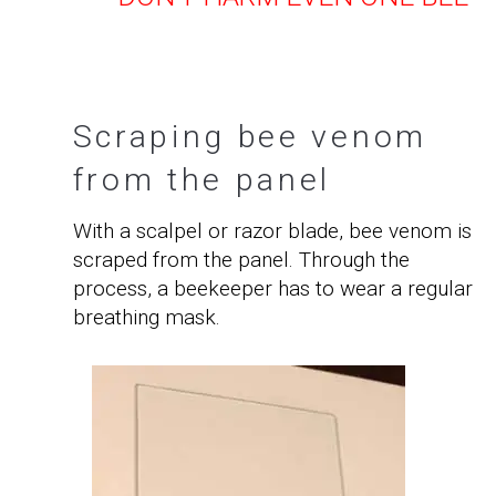
Scraping bee venom
from the panel
With a scalpel or razor blade, bee venom is
scraped from the panel. Through the
process, a beekeeper has to wear a regular
breathing mask.