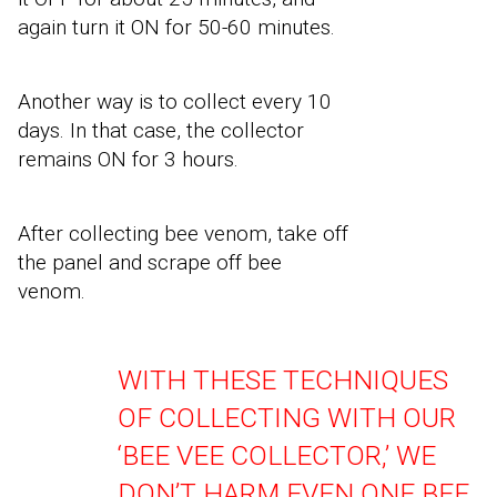
again turn it ON for 50-60 minutes.
Another way is to collect every 10
days. In that case, the collector
remains ON for 3 hours.
After collecting bee venom, take off
the panel and scrape off bee
venom.
WITH THESE TECHNIQUES
OF COLLECTING WITH OUR
‘BEE VEE COLLECTOR,
’
WE
DON’T HARM EVEN ONE BEE