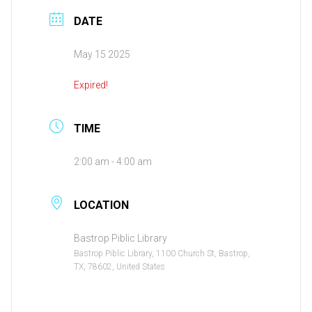
DATE
May 15 2025
Expired!
TIME
2:00 am - 4:00 am
LOCATION
Bastrop Piblic Library
Bastrop Piblic Library, 1100 Church St, Bastrop,
TX, 78602, United States