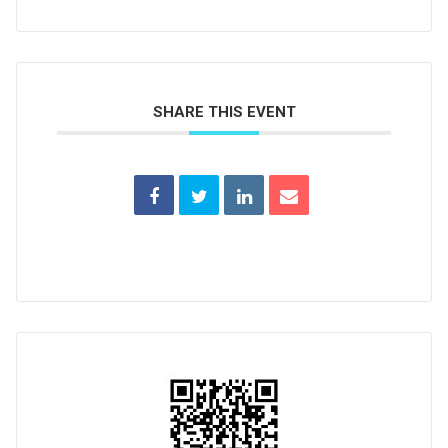
SHARE THIS EVENT