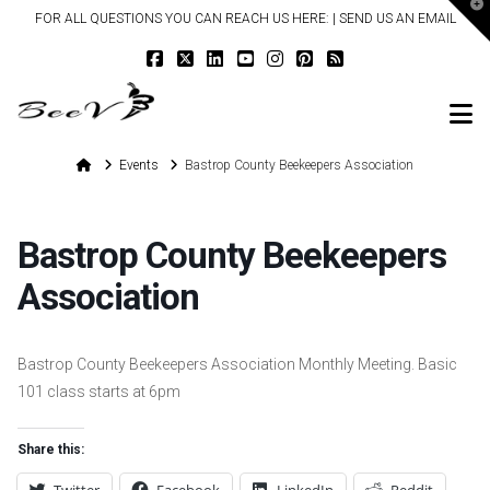
T
FOR ALL QUESTIONS YOU CAN REACH US HERE: |
SEND US AN EMAIL
t
W
N
Home
Events
Bastrop County Beekeepers Association
Bastrop County Beekeepers
Association
Bastrop County Beekeepers Association Monthly Meeting. Basic
101 class starts at 6pm
Share this: