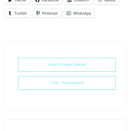
Twitter
Facebook
LinkedIn
Reddit
Tumblr
Pinterest
WhatsApp
+ Add to Google Calendar
+ iCal / Outlook export