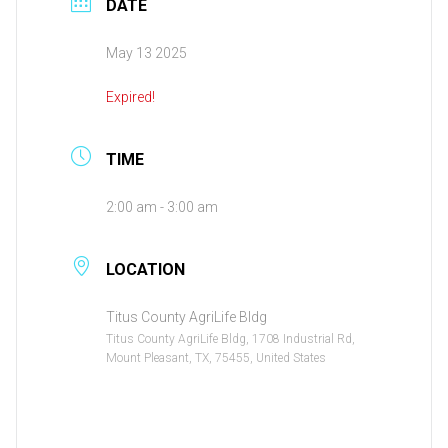
DATE
May 13 2025
Expired!
TIME
2:00 am - 3:00 am
LOCATION
Titus County AgriLife Bldg
Titus County AgriLife Bldg, 1708 Industrial Rd,
Mount Pleasant, TX, 75455, United States