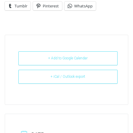
Tumblr
Pinterest
WhatsApp
+ Add to Google Calendar
+ iCal / Outlook export