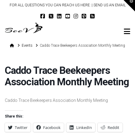
T
FOR ALL QUESTIONS YOU CAN REACH US HERE: |
SEND US AN EMAIL
t
W
N
Home
Events
Caddo Trace Beekeepers Association Monthly Meeting
Caddo Trace Beekeepers
Association Monthly Meeting
Caddo Trace Beekeepers Association Monthly Meeting
Share this:
Twitter
Facebook
LinkedIn
Reddit