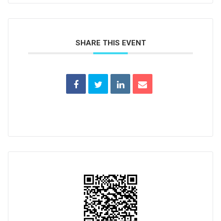
SHARE THIS EVENT