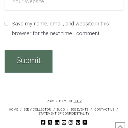
Save my name, email, and website in this
browser for the next time I comment.
POWERED BY THE
BEE V
HOME
BEE V COLLECTOR
BLOG
BEE EVENTS
CONTACT US
STATEMENT OF CONFIDENTIALITY