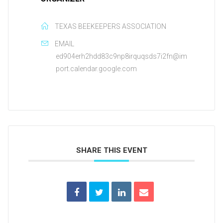
TEXAS BEEKEEPERS ASSOCIATION
EMAIL
ed904erh2hdd83c9np8irquqsds7i2fn@im
port.calendar.google.com
SHARE THIS EVENT