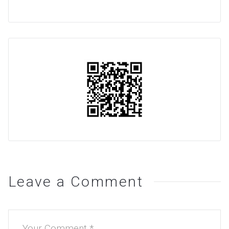
Leave a Comment