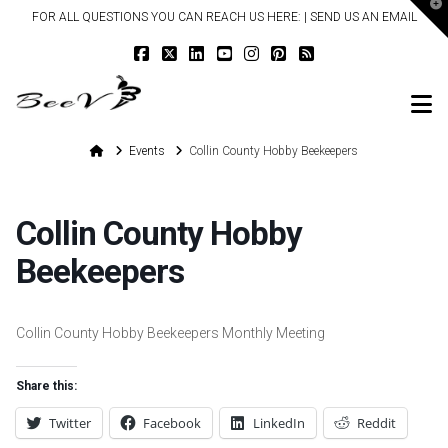
T
FOR ALL QUESTIONS YOU CAN REACH US HERE: |
SEND US AN EMAIL
t
W
N
Home
Events
Collin County Hobby Beekeepers
Collin County Hobby
Beekeepers
Collin County Hobby Beekeepers Monthly Meeting
Share this:
Twitter
Facebook
LinkedIn
Reddit