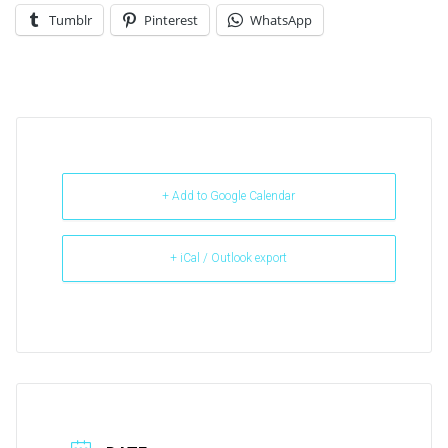
Tumblr
Pinterest
WhatsApp
+ Add to Google Calendar
+ iCal / Outlook export