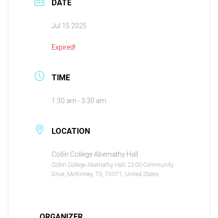
DATE
Jul 15 2025
Expired!
TIME
1:30 am - 3:30 am
LOCATION
Collin College Abernathy Hall
Collin College Abernathy Hall, 2200 Community
Drive, McKinney, TX, 75071, United States
ORGANIZER