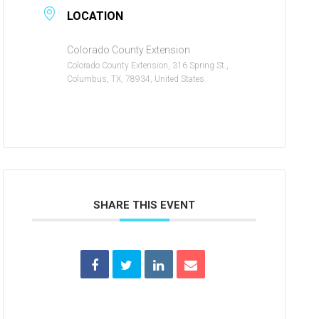
LOCATION
Colorado County Extension
Colorado County Extension, 316 Spring St.,
Columbus, TX, 78934, United States
SHARE THIS EVENT