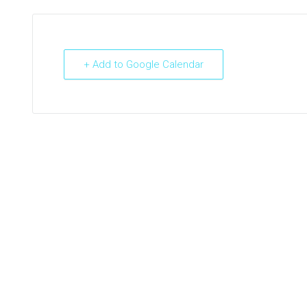
+ Add to Google Calendar