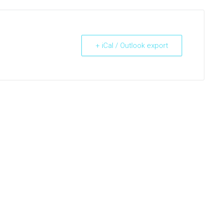
+ iCal / Outlook export