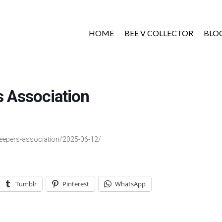
HOME
BEE V COLLECTOR
BLO
 Association
keepers-association/2025-06-12/
Tumblr
Pinterest
WhatsApp