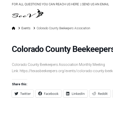
FOR ALL QUESTIONS YOU CAN REACH US HERE: |
SEND US AN EMAIL
Home
Events
Colorado County Beekeepers Association
Colorado County Beekeepers
Colorado County Beekeepers Association Monthly Meeting
Link: https://texasbeekeepers.org/events/colorado-county-bee
Share this:
Twitter
Facebook
LinkedIn
Reddit