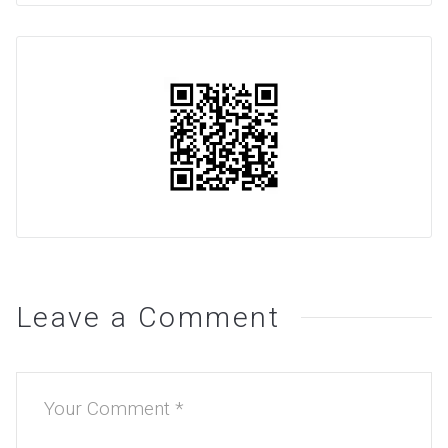
Leave a Comment