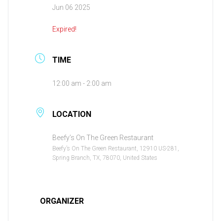
Jun 06 2025
Expired!
TIME
12:00 am - 2:00 am
LOCATION
Beefy’s On The Green Restaurant
Beefy’s On The Green Restaurant, 12910 US-281,
Spring Branch, TX, 78070, United States
ORGANIZER