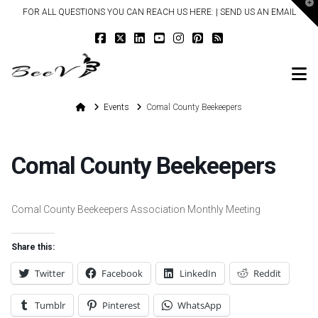
T
FOR ALL QUESTIONS YOU CAN REACH US HERE: |
SEND US AN EMAIL
t
W
N
Home
Events
Comal County Beekeepers
Comal County Beekeepers
Comal County Beekeepers Association Monthly Meeting
Share this:
Twitter
Facebook
LinkedIn
Reddit
Tumblr
Pinterest
WhatsApp