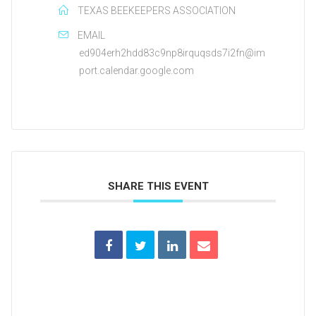
TEXAS BEEKEEPERS ASSOCIATION
EMAIL
ed904erh2hdd83c9np8irquqsds7i2fn@im
port.calendar.google.com
SHARE THIS EVENT