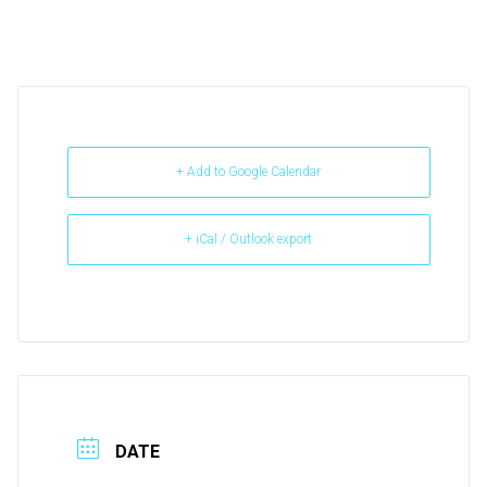
+ Add to Google Calendar
+ iCal / Outlook export
DATE