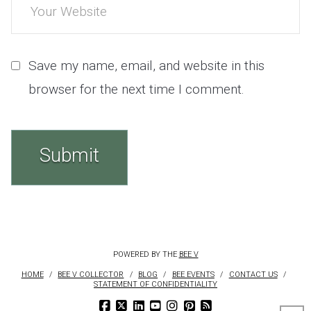
Save my name, email, and website in this
browser for the next time I comment.
POWERED BY THE
BEE V
HOME
BEE V COLLECTOR
BLOG
BEE EVENTS
CONTACT US
STATEMENT OF CONFIDENTIALITY