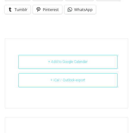
Tumblr
Pinterest
WhatsApp
+ Add to Google Calendar
+ iCal / Outlook export