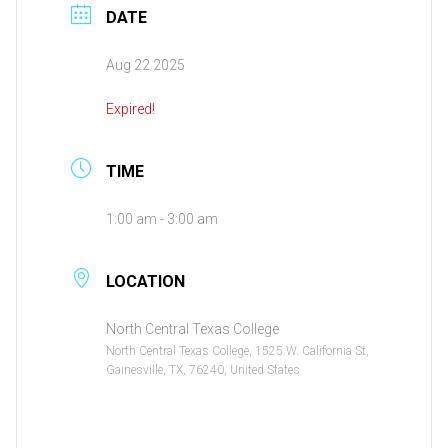
DATE
Aug 22 2025
Expired!
TIME
1:00 am - 3:00 am
LOCATION
North Central Texas College
North Central Texas College, 1525 W. California St,
Gainesville, TX, 76240, United States