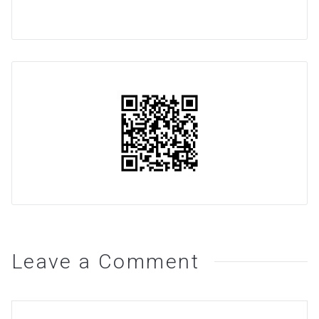
Leave a Comment