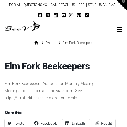
T
FOR ALL QUESTIONS YOU CAN REACH US HERE: |
SEND US AN EMAIL
t
W
N
Home
Events
Elm Fork Beekeepers
Elm Fork Beekeepers
Elm Fork Beekeepers Association Monthly Meeting.
Meetings both in-person and via Zoom. See
https://elmforkbeekeepers.org for details.
Share this:
Twitter
Facebook
LinkedIn
Reddit