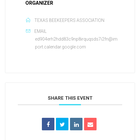
ORGANIZER
TEXAS BEEKEEPERS ASSOCIATION
EMAIL
ed904erh2hdd83c9np8irquqsds7i2fn@im
port.calendar.google.com
SHARE THIS EVENT