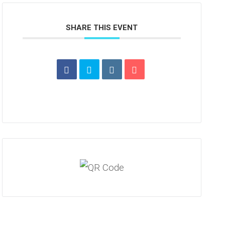
SHARE THIS EVENT