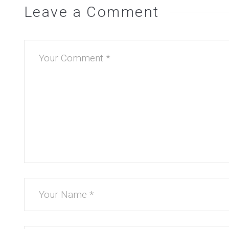
Leave a Comment