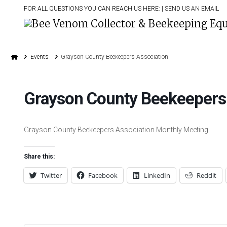
FOR ALL QUESTIONS YOU CAN REACH US HERE: |
SEND US AN EMAIL
Home
Events
Grayson County Beekeepers Association
Grayson County Beekeepers
Grayson County Beekeepers Association Monthly Meeting
Share this:
Twitter
Facebook
LinkedIn
Reddit