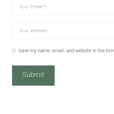
Save my name, email, and website in this bro