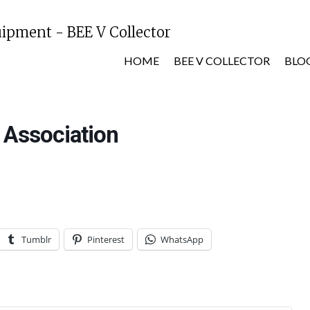
HOME
BEE V COLLECTOR
BLO
 Association
Tumblr
Pinterest
WhatsApp