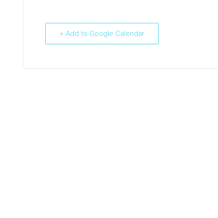
+ Add to Google Calendar