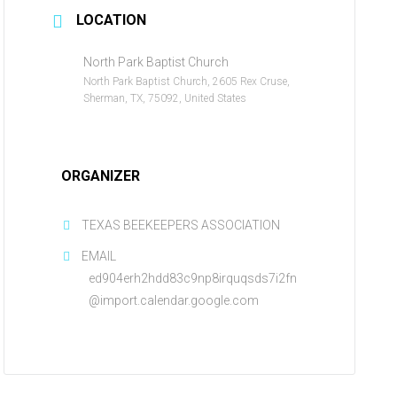
LOCATION
North Park Baptist Church
North Park Baptist Church, 2605 Rex Cruse,
Sherman, TX, 75092, United States
ORGANIZER
TEXAS BEEKEEPERS ASSOCIATION
EMAIL
ed904erh2hdd83c9np8irquqsds7i2fn
@import.calendar.google.com