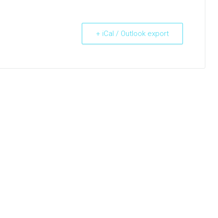
+ iCal / Outlook export