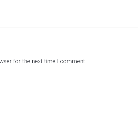
wser for the next time I comment.