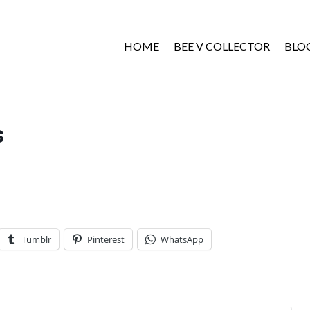
HOME
BEE V COLLECTOR
BLO
s
Tumblr
Pinterest
WhatsApp