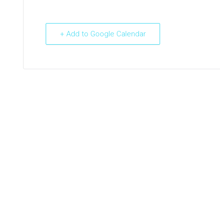
+ Add to Google Calendar