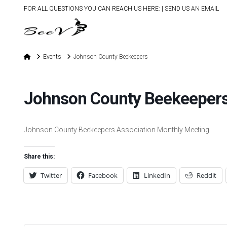
FOR ALL QUESTIONS YOU CAN REACH US HERE: |
SEND US AN EMAIL
Home
Events
Johnson County Beekeepers
Johnson County Beekeeper
Johnson County Beekeepers Association Monthly Meeting
Share this:
Twitter
Facebook
LinkedIn
Reddit