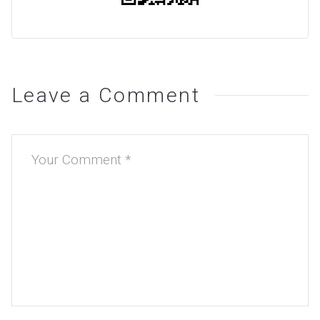
Leave a Comment