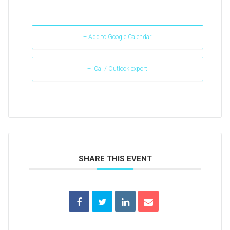
+ Add to Google Calendar
+ iCal / Outlook export
SHARE THIS EVENT