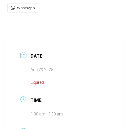
WhatsApp
DATE
Aug 29 2025
Expired!
TIME
1:30 am - 3:30 am