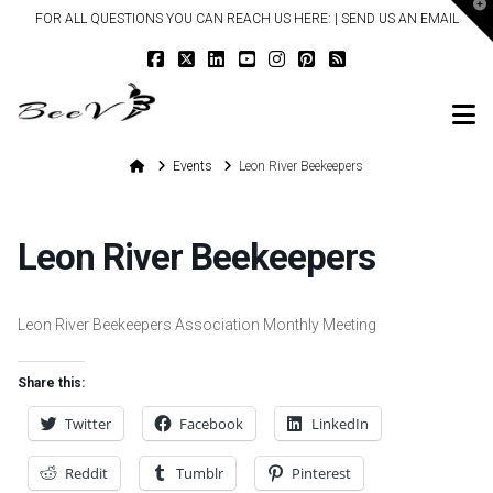
T
FOR ALL QUESTIONS YOU CAN REACH US HERE: |
SEND US AN EMAIL
t
W
N
Home
Events
Leon River Beekeepers
Leon River Beekeepers
Leon River Beekeepers Association Monthly Meeting
Share this:
Twitter
Facebook
LinkedIn
Reddit
Tumblr
Pinterest