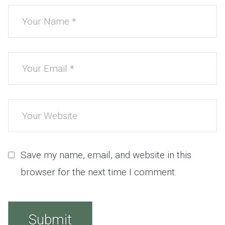
Save my name, email, and website in this
browser for the next time I comment.