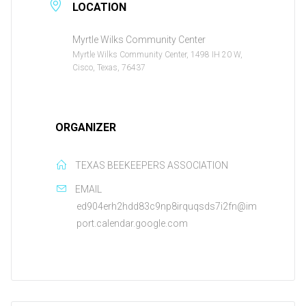
LOCATION
Myrtle Wilks Community Center
Myrtle Wilks Community Center, 1498 IH 20 W,
Cisco, Texas, 76437
ORGANIZER
TEXAS BEEKEEPERS ASSOCIATION
EMAIL
ed904erh2hdd83c9np8irquqsds7i2fn@im
port.calendar.google.com