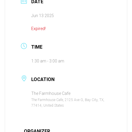
DATE
Jun 13 2025
Expired!
TIME
1:30 am - 3:00 am
LOCATION
The Farmhouse Cafe
The Farmhouse Cafe, 2125 Ave G, Bay City, TX,
77414, United States
ORGANIZER