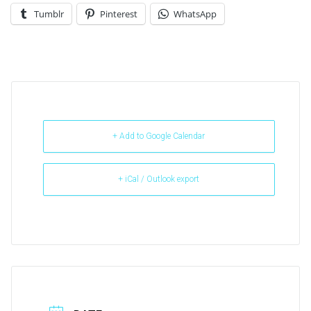
Tumblr
Pinterest
WhatsApp
+ Add to Google Calendar
+ iCal / Outlook export