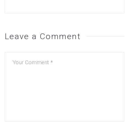
Leave a Comment