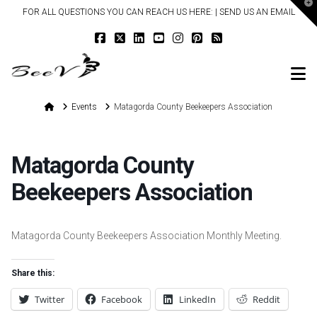
T
FOR ALL QUESTIONS YOU CAN REACH US HERE: |
SEND US AN EMAIL
t
W
N
Home
Events
Matagorda County Beekeepers Association
Matagorda County
Beekeepers Association
Matagorda County Beekeepers Association Monthly Meeting.
Share this:
Twitter
Facebook
LinkedIn
Reddit