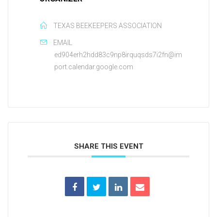
TEXAS BEEKEEPERS ASSOCIATION
EMAIL
ed904erh2hdd83c9np8irquqsds7i2fn@im
port.calendar.google.com
SHARE THIS EVENT