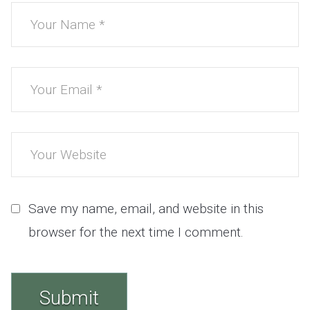
Save my name, email, and website in this
browser for the next time I comment.