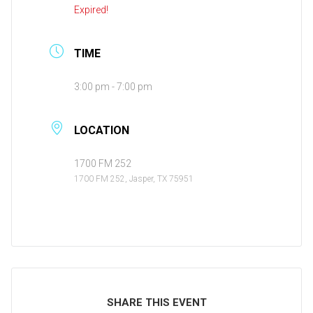
Expired!
TIME
3:00 pm - 7:00 pm
LOCATION
1700 FM 252
1700 FM 252, Jasper, TX 75951
SHARE THIS EVENT