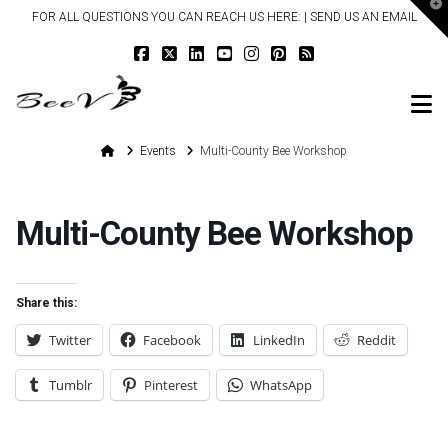
T
FOR ALL QUESTIONS YOU CAN REACH US HERE: |
SEND US AN EMAIL
t
W
N
Home
Events
Multi-County Bee Workshop
Multi-County Bee Workshop
Share this:
Twitter
Facebook
LinkedIn
Reddit
Tumblr
Pinterest
WhatsApp