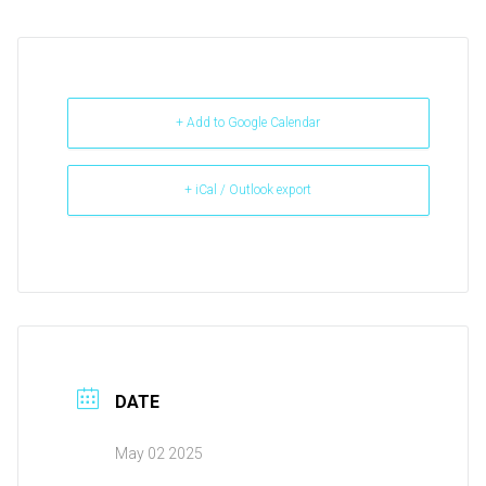
+ Add to Google Calendar
+ iCal / Outlook export
DATE
May 02 2025