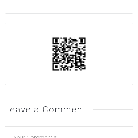
Leave a Comment