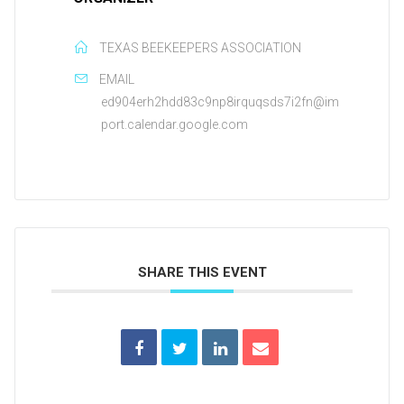
TEXAS BEEKEEPERS ASSOCIATION
EMAIL
ed904erh2hdd83c9np8irquqsds7i2fn@im
port.calendar.google.com
SHARE THIS EVENT