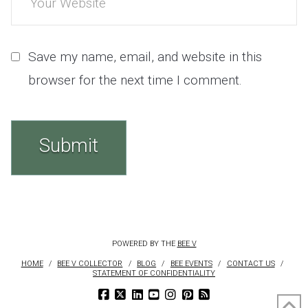
Save my name, email, and website in this
browser for the next time I comment.
POWERED BY THE
BEE V
HOME
BEE V COLLECTOR
BLOG
BEE EVENTS
CONTACT US
STATEMENT OF CONFIDENTIALITY