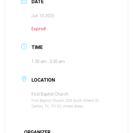
DATE
Jun 10 2025
Expired!
TIME
1:30 am - 3:30 am
LOCATION
First Baptist Church
First Baptist Church, 303 South Athens St,
Canton, TX, 75103, United States
ORGANIZER