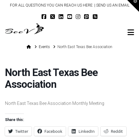
T
FOR ALL QUESTIONS YOU CAN REACH US HERE: |
SEND US AN EMAIL
t
W
N
Home
Events
North East Texas Bee Association
North East Texas Bee
Association
North East Texas Bee Association Monthly Meeting
Share this:
Twitter
Facebook
LinkedIn
Reddit