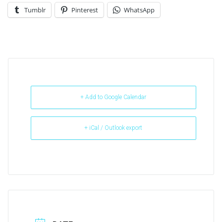
Tumblr
Pinterest
WhatsApp
+ Add to Google Calendar
+ iCal / Outlook export