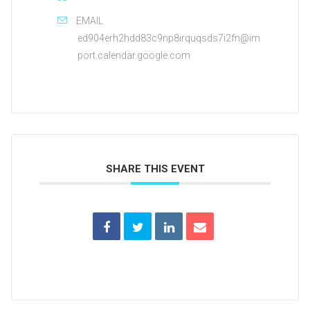
EMAIL
ed904erh2hdd83c9np8irquqsds7i2fn@im
port.calendar.google.com
SHARE THIS EVENT