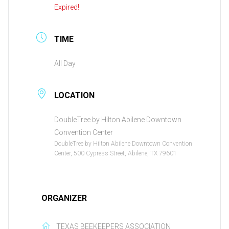
Expired!
TIME
All Day
LOCATION
DoubleTree by Hilton Abilene Downtown
Convention Center
DoubleTree by Hilton Abilene Downtown Convention
Center, 500 Cypress Street, Abilene, TX 79601
ORGANIZER
TEXAS BEEKEEPERS ASSOCIATION