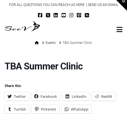
T
FOR ALL QUESTIONS YOU CAN REACH US HERE: |
SEND US AN EMAIL
t
W
N
Home
Events
TBA Summer Clinic
TBA Summer Clinic
Share this:
Twitter
Facebook
LinkedIn
Reddit
Tumblr
Pinterest
WhatsApp