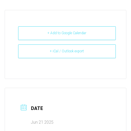
+ Add to Google Calendar
+ iCal / Outlook export
DATE
Jun 21 2025