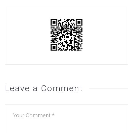
Leave a Comment