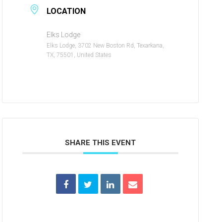
LOCATION
Elks Lodge
Elks Lodge, 3702 New Boston Rd, Texarkana,
TX, 75501, United States
SHARE THIS EVENT