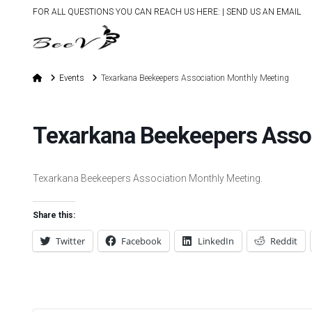
FOR ALL QUESTIONS YOU CAN REACH US HERE: |
SEND US AN EMAIL
Home
Events
Texarkana Beekeepers Association Monthly Meeting
Texarkana Beekeepers Asso
Texarkana Beekeepers Association Monthly Meeting.
Share this:
Twitter
Facebook
LinkedIn
Reddit