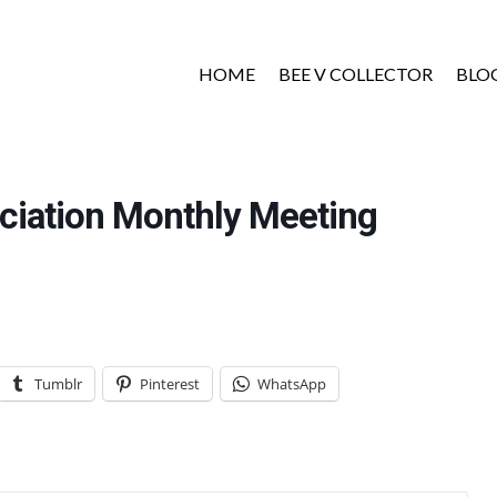
HOME
BEE V COLLECTOR
BLO
ciation Monthly Meeting
Tumblr
Pinterest
WhatsApp