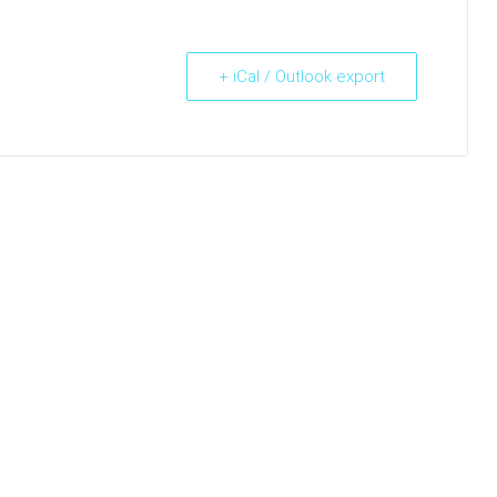
+ iCal / Outlook export