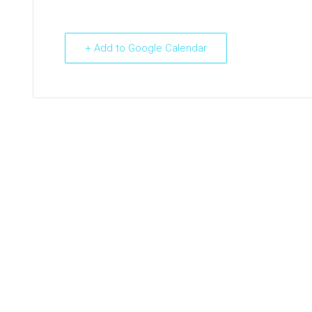
+ Add to Google Calendar