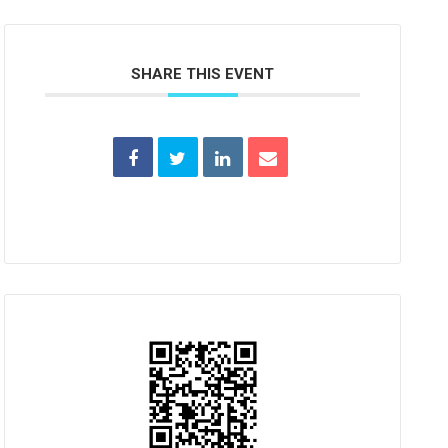
SHARE THIS EVENT