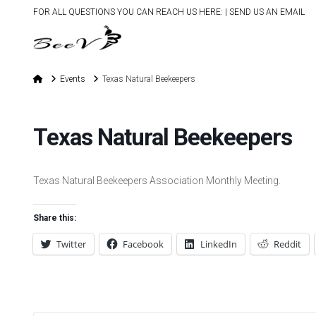
FOR ALL QUESTIONS YOU CAN REACH US HERE: |
SEND US AN EMAIL
Home
Events
Texas Natural Beekeepers
Texas Natural Beekeepers
Texas Natural Beekeepers Association Monthly Meeting.
Share this:
Twitter
Facebook
LinkedIn
Reddit