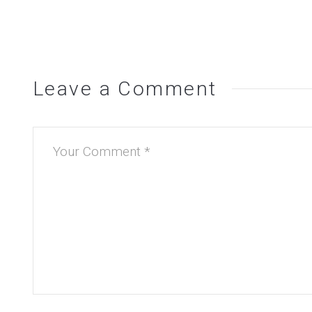
Leave a Comment