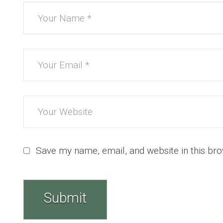
Save my name, email, and website in this bro