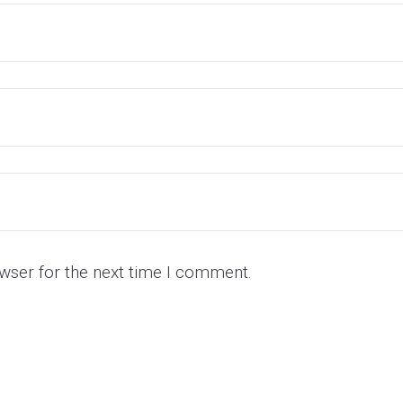
wser for the next time I comment.