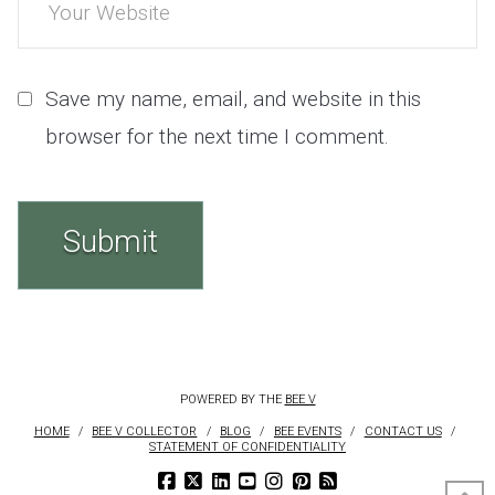
Save my name, email, and website in this
browser for the next time I comment.
POWERED BY THE
BEE V
HOME
BEE V COLLECTOR
BLOG
BEE EVENTS
CONTACT US
STATEMENT OF CONFIDENTIALITY