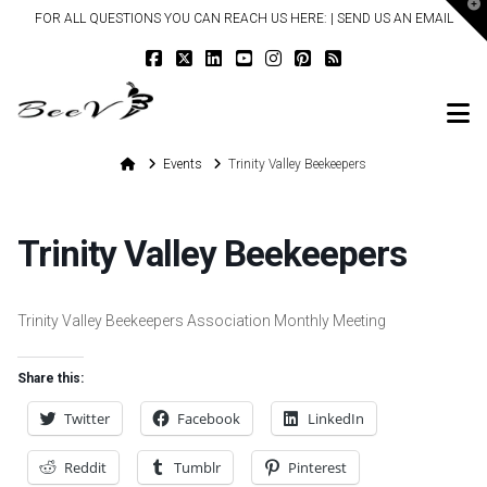
T
FOR ALL QUESTIONS YOU CAN REACH US HERE: |
SEND US AN EMAIL
t
W
N
Home
Events
Trinity Valley Beekeepers
Trinity Valley Beekeepers
Trinity Valley Beekeepers Association Monthly Meeting
Share this:
Twitter
Facebook
LinkedIn
Reddit
Tumblr
Pinterest