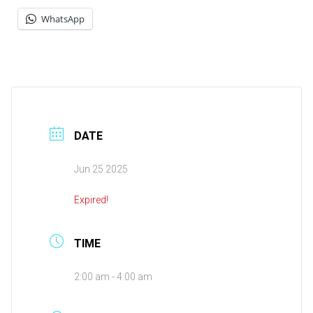
WhatsApp
DATE
Jun 25 2025
Expired!
TIME
2:00 am - 4:00 am