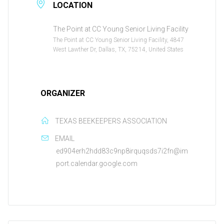
LOCATION
The Point at CC Young Senior Living Facility
The Point at CC Young Senior Living Facility, 4847
West Lawther Dr, Dallas, TX, 75214, United States
ORGANIZER
TEXAS BEEKEEPERS ASSOCIATION
EMAIL
ed904erh2hdd83c9np8irquqsds7i2fn@im
port.calendar.google.com