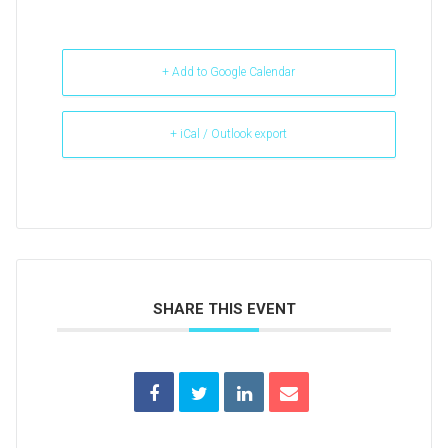
+ Add to Google Calendar
+ iCal / Outlook export
SHARE THIS EVENT