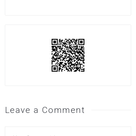
Leave a Comment