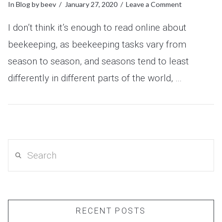
In
Blog
by beev
January 27, 2020
Leave a Comment
I don’t think it’s enough to read online about
beekeeping, as beekeeping tasks vary from
season to season, and seasons tend to least
differently in different parts of the world, …
VIEW POST
Search
RECENT POSTS