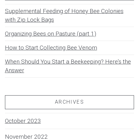
Supplemental Feeding of Honey Bee Colonies
with Zip Lock Bags
Organizing Bees on Pasture (part 1)
How to Start Collecting Bee Venom
When Should You Start a Beekeeping? Here’s the
Answer
ARCHIVES
October 2023
November 2022