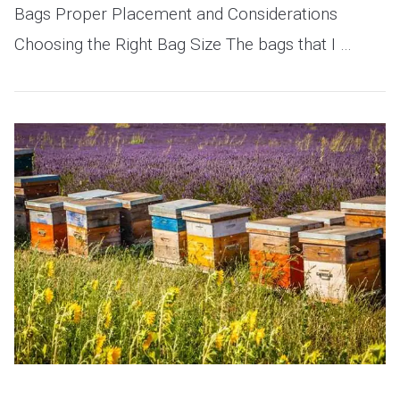
Bags Proper Placement and Considerations
Choosing the Right Bag Size The bags that I …
VIEW POST