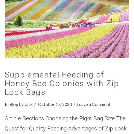
Supplemental Feeding of
Honey Bee Colonies with Zip
Lock Bags
In
Blog
by Jack
October 17, 2023
Leave a Comment
Article Sections Choosing the Right Bag Size The
Quest for Quality Feeding Advantages of Zip Lock