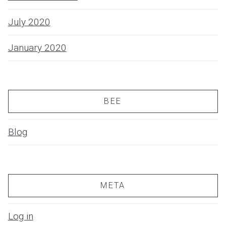
July 2020
January 2020
BEE
Blog
META
Log in