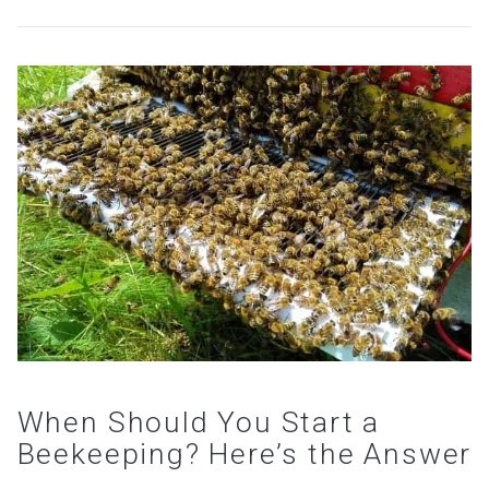
VIEW POST
When Should You Start a
Beekeeping? Here’s the Answer