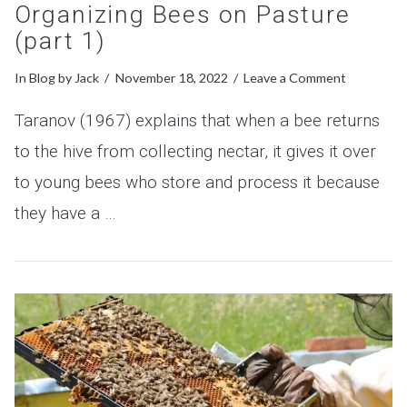
Organizing Bees on Pasture
(part 1)
In
Blog
by Jack
November 18, 2022
Leave a Comment
Taranov (1967) explains that when a bee returns
to the hive from collecting nectar, it gives it over
to young bees who store and process it because
they have a …
VIEW POST