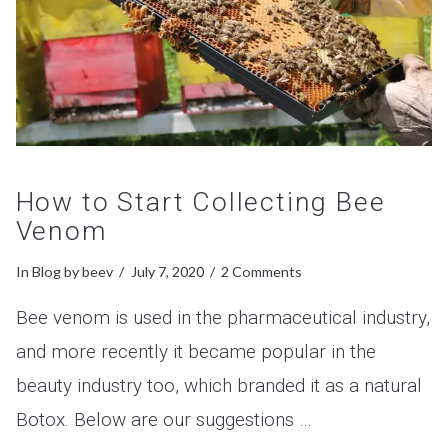
How to Start Collecting Bee
Venom
In
Blog
by beev
July 7, 2020
2 Comments
Bee venom is used in the pharmaceutical industry,
and more recently it became popular in the
beauty industry too, which branded it as a natural
Botox. Below are our suggestions …