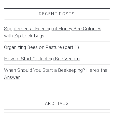
RECENT POSTS
Supplemental Feeding of Honey Bee Colonies
with Zip Lock Bags
Organizing Bees on Pasture (part 1)
How to Start Collecting Bee Venom
When Should You Start a Beekeeping? Here’s the
Answer
ARCHIVES