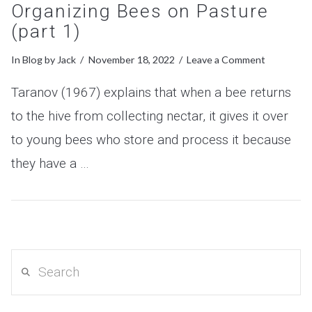
Organizing Bees on Pasture
(part 1)
In
Blog
by Jack
November 18, 2022
Leave a Comment
Taranov (1967) explains that when a bee returns
to the hive from collecting nectar, it gives it over
to young bees who store and process it because
they have a …
VIEW POST
Search