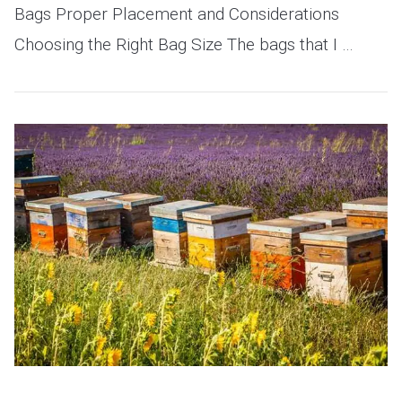
Bags Proper Placement and Considerations
Choosing the Right Bag Size The bags that I …
VIEW POST