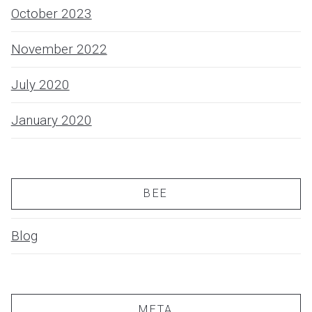
October 2023
November 2022
July 2020
January 2020
BEE
Blog
META