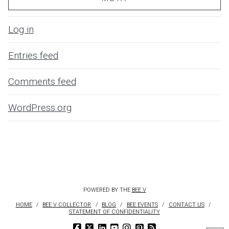
Log in
Entries feed
Comments feed
WordPress.org
POWERED BY THE
BEE V
HOME
BEE V COLLECTOR
BLOG
BEE EVENTS
CONTACT US
STATEMENT OF CONFIDENTIALITY