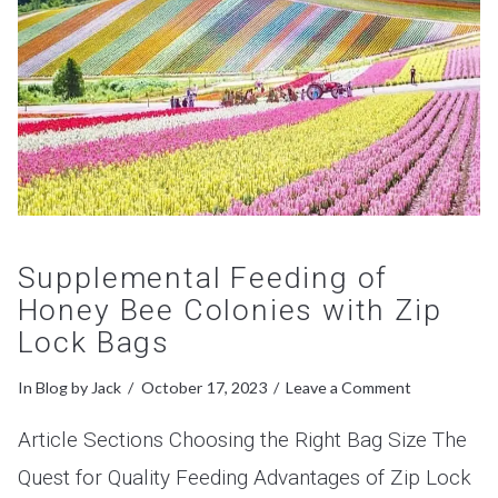
Supplemental Feeding of
Honey Bee Colonies with Zip
Lock Bags
In
Blog
by Jack
October 17, 2023
Leave a Comment
Article Sections Choosing the Right Bag Size The
Quest for Quality Feeding Advantages of Zip Lock