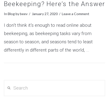
Beekeeping? Here’s the Answer
In
Blog
by beev
January 27, 2020
Leave a Comment
I don’t think it’s enough to read online about
beekeeping, as beekeeping tasks vary from
season to season, and seasons tend to least
differently in different parts of the world, …
VIEW POST
Search