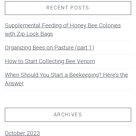
RECENT POSTS
Supplemental Feeding of Honey Bee Colonies
with Zip Lock Bags
Organizing Bees on Pasture (part 1)
How to Start Collecting Bee Venom
When Should You Start a Beekeeping? Here’s the
Answer
ARCHIVES
October 2023