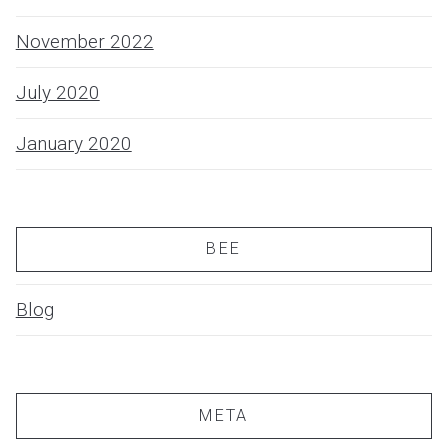
November 2022
July 2020
January 2020
BEE
Blog
META