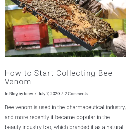
How to Start Collecting Bee
Venom
In
Blog
by beev
July 7, 2020
2 Comments
Bee venom is used in the pharmaceutical industry,
and more recently it became popular in the
beauty industry too, which branded it as a natural