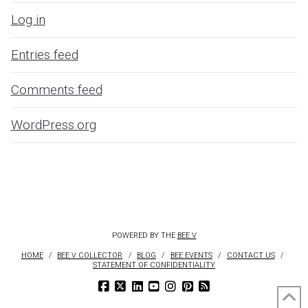
Log in
Entries feed
Comments feed
WordPress.org
POWERED BY THE
BEE V
HOME
BEE V COLLECTOR
BLOG
BEE EVENTS
CONTACT US
STATEMENT OF CONFIDENTIALITY