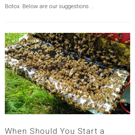
Botox. Below are our suggestions …
VIEW POST
When Should You Start a